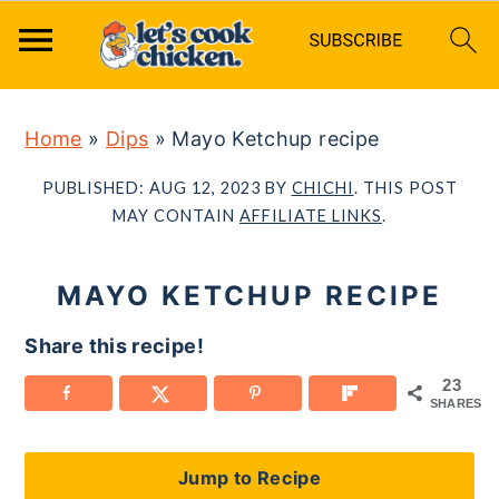
S
S
S
Home
»
Dips
»
Mayo Ketchup recipe
k
k
k
i
i
i
PUBLISHED:
AUG 12, 2023
BY
CHICHI
. THIS POST
p
p
p
MAY CONTAIN
AFFILIATE LINKS
.
t
t
t
o
o
o
MAYO KETCHUP RECIPE
p
m
p
Share this recipe!
r
a
r
23
i
i
i
SHARES
m
n
m
a
c
a
Jump to Recipe
r
o
r