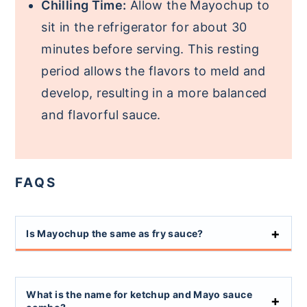
Chilling Time:
Allow the Mayochup to
sit in the refrigerator for about 30
minutes before serving. This resting
period allows the flavors to meld and
develop, resulting in a more balanced
and flavorful sauce.
FAQS
Is Mayochup the same as fry sauce?
What is the name for ketchup and Mayo sauce