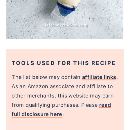
TOOLS USED FOR THIS RECIPE
The list below may contain
affiliate links
.
As an Amazon associate and affiliate to
other merchants, this website may earn
from qualifying purchases. Please
read
full disclosure here
.