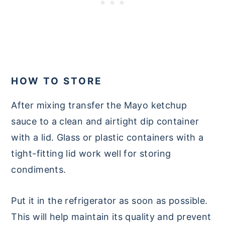
HOW TO STORE
After mixing transfer the Mayo ketchup
sauce to a clean and airtight dip container
with a lid. Glass or plastic containers with a
tight-fitting lid work well for storing
condiments.
Put it in the refrigerator as soon as possible.
This will help maintain its quality and prevent