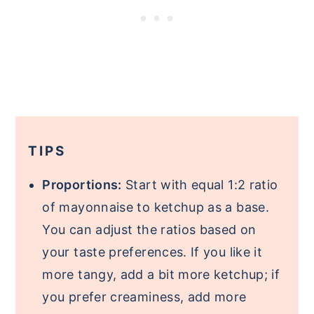
TIPS
Proportions:
Start with equal 1:2 ratio
of mayonnaise to ketchup as a base.
You can adjust the ratios based on
your taste preferences. If you like it
more tangy, add a bit more ketchup; if
you prefer creaminess, add more