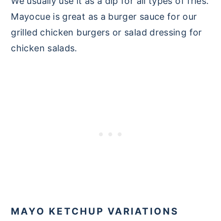
We usually use it as a dip for all types of fries.
Mayocue is great as a burger sauce for our
grilled chicken burgers or salad dressing for
chicken salads.
MAYO KETCHUP VARIATIONS