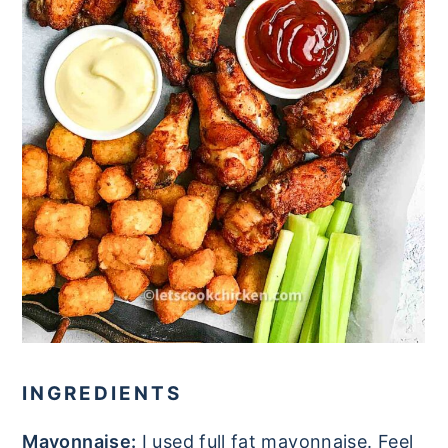
INGREDIENTS
Mayonnaise:
I used full fat mayonnaise. Feel