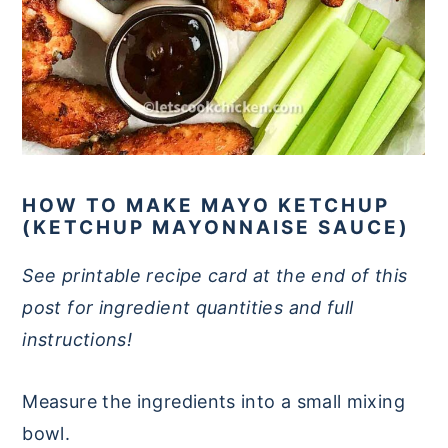
HOW TO MAKE MAYO KETCHUP
(KETCHUP MAYONNAISE SAUCE)
See printable recipe card at the end of this
post for ingredient quantities and full
instructions!
Measure the ingredients into a small mixing
bowl.