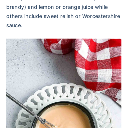
brandy) and lemon or orange juice while
others include sweet relish or Worcestershire
sauce.