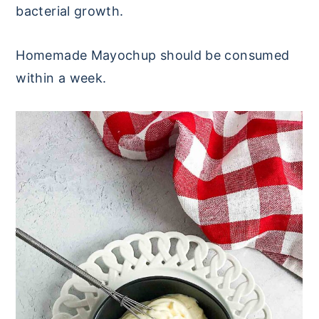
bacterial growth.
Homemade Mayochup should be consumed
within a week.