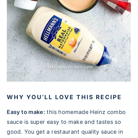
WHY YOU’LL LOVE THIS RECIPE
Easy to make:
this homemade Heinz combo
sauce is super easy to make and tastes so
good. You get a restaurant quality sauce in