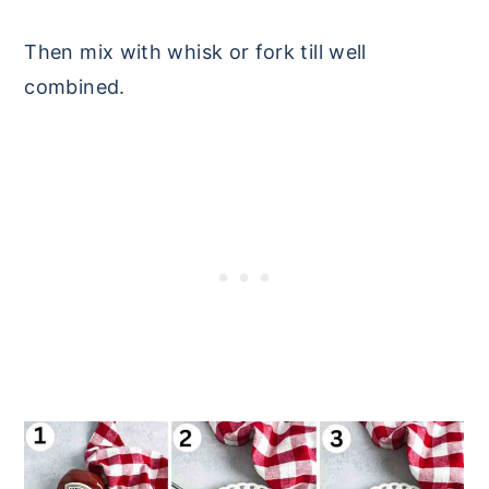
Then mix with whisk or fork till well
combined.