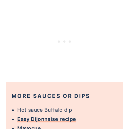
MORE SAUCES OR DIPS
Hot sauce Buffalo dip
Easy Dijonnaise recipe
Mayocue