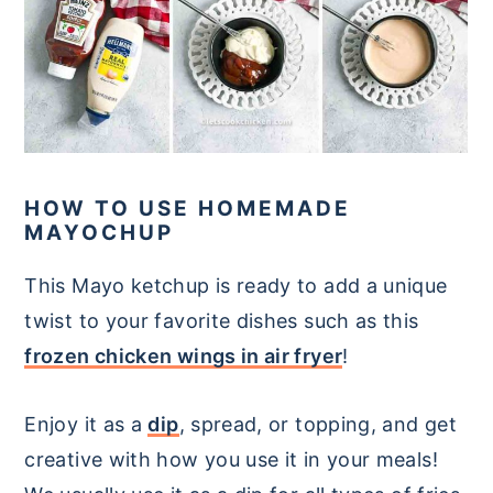
HOW TO USE HOMEMADE
MAYOCHUP
This Mayo ketchup is ready to add a unique
twist to your favorite dishes such as this
frozen chicken wings in air fryer
!
Enjoy it as a
dip
, spread, or topping, and get
creative with how you use it in your meals!