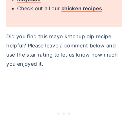
Check out all our
chicken recipes
.
Did you find this mayo ketchup dip recipe
helpful? Please leave a comment below and
use the star rating to let us know how much
you enjoyed it.