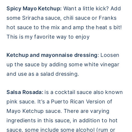
Spicy Mayo Ketchup:
Want a little kick? Add
some Sriracha sauce, chili sauce or Franks
hot sauce to the mix and amp the heat s bit!
This is my favorite way to enjoy
Ketchup and mayonnaise dressing
: Loosen
up the sauce by adding some white vinegar
and use as a salad dressing.
Salsa Rosada:
is a cocktail sauce also known
pink sauce. It’s a Puerto Rican Version of
Mayo Ketchup sauce. There are varying
ingredients in this sauce, in addition to hot
sauce, some include some alcohol (rum or