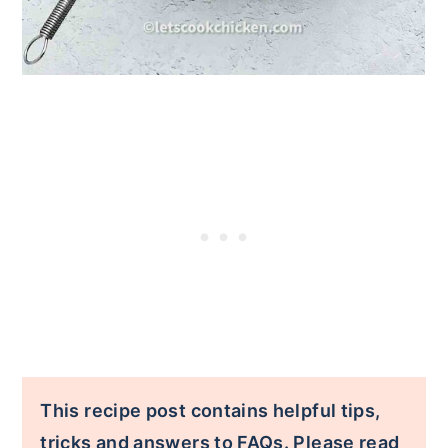
This recipe post contains helpful tips,
tricks and answers to FAQs. Please read