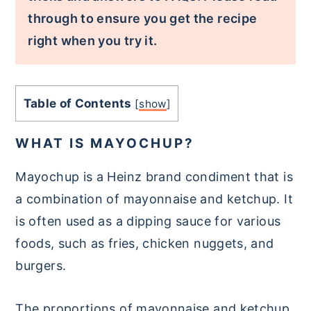
through to ensure you get the recipe
right when you try it.
Table of Contents
[
show
]
WHAT IS MAYOCHUP?
Mayochup is a Heinz brand condiment that is
a combination of mayonnaise and ketchup. It
is often used as a dipping sauce for various
foods, such as fries, chicken nuggets, and
burgers.
The proportions of mayonnaise and ketchup