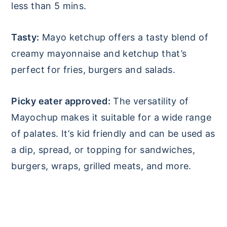
less than 5 mins.
Tasty:
Mayo ketchup offers a tasty blend of
creamy mayonnaise and ketchup that’s
perfect for fries, burgers and salads.
Picky eater approved:
The versatility of
Mayochup makes it suitable for a wide range
of palates. It’s kid friendly and can be used as
a dip, spread, or topping for sandwiches,
burgers, wraps, grilled meats, and more.