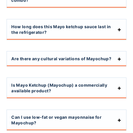
combo?
How long does this Mayo ketchup sauce last in
the refrigerator?
Are there any cultural variations of Mayochup?
Is Mayo Ketchup (Mayochup) a commercially
available product?
Can I use low-fat or vegan mayonnaise for
Mayochup?