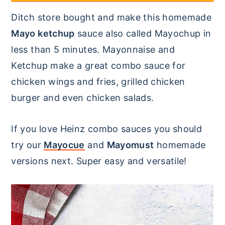
y
n
y
Ditch store bought and make this homemade
n
t
s
Mayo ketchup
sauce also called Mayochup in
a
e
i
less than 5 minutes. Mayonnaise and
v
n
d
Ketchup make a great combo sauce for
i
t
e
chicken wings and fries, grilled chicken
g
b
burger and even chicken salads.
a
a
t
r
If you love Heinz combo sauces you should
i
try our
Mayocue
and
Mayomust
homemade
o
versions next. Super easy and versatile!
n