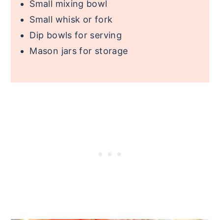
Small mixing bowl
Small whisk or fork
Dip bowls for serving
Mason jars for storage