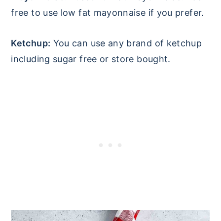
free to use low fat mayonnaise if you prefer.
Ketchup:
You can use any brand of ketchup
including sugar free or store bought.