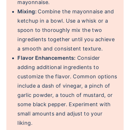
mayonnaise.
Mixing:
Combine the mayonnaise and
ketchup in a bowl. Use a whisk or a
spoon to thoroughly mix the two
ingredients together until you achieve
a smooth and consistent texture.
Flavor Enhancements:
Consider
adding additional ingredients to
customize the flavor. Common options
include a dash of vinegar, a pinch of
garlic powder, a touch of mustard, or
some black pepper. Experiment with
small amounts and adjust to your
liking.