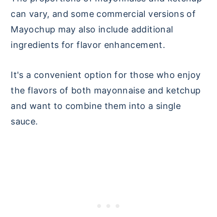
can vary, and some commercial versions of
Mayochup may also include additional
ingredients for flavor enhancement.
It's a convenient option for those who enjoy
the flavors of both mayonnaise and ketchup
and want to combine them into a single
sauce.