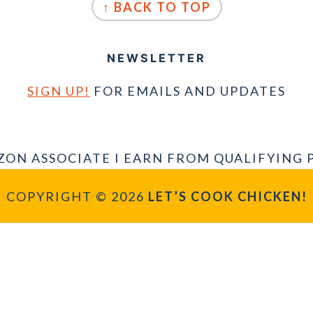
↑ BACK TO TOP
NEWSLETTER
SIGN UP!
FOR EMAILS AND UPDATES
ZON ASSOCIATE I EARN FROM QUALIFYING 
COPYRIGHT © 2026
LET’S COOK CHICKEN!