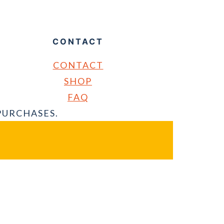
CONTACT
CONTACT
SHOP
FAQ
PURCHASES.