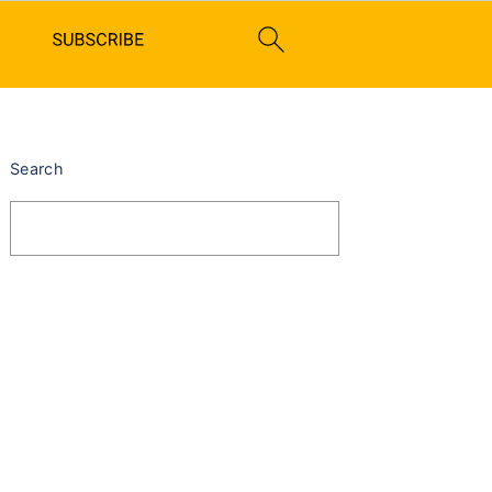
PRIMARY
SIDEBAR
Search