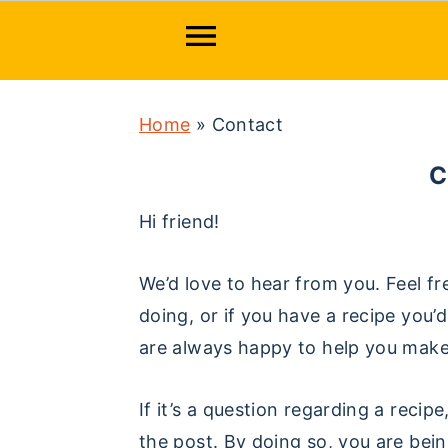
S
S
S
Home
»
Contact
k
k
k
i
i
i
p
p
p
Hi friend!
t
t
t
o
o
o
We’d love to hear from you. Feel fr
p
m
p
doing, or if you have a recipe you
r
a
r
are always happy to help you mak
i
i
i
m
n
m
If it’s a question regarding a rec
a
c
a
the post. By doing so, you are bei
r
o
r