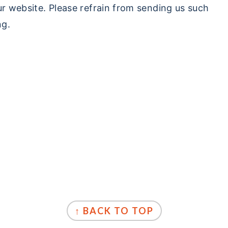
ur website. Please refrain from sending us such
ng.
↑ BACK TO TOP