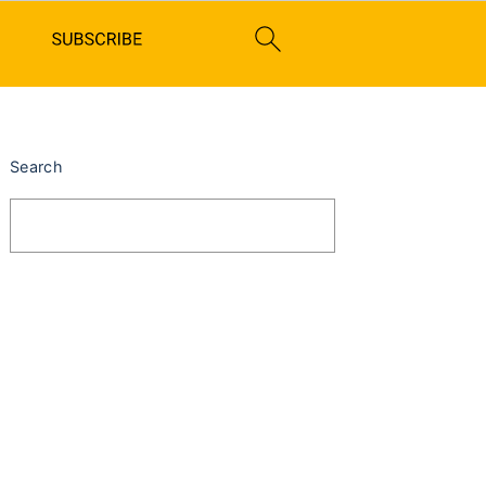
PRIMARY
SIDEBAR
Search