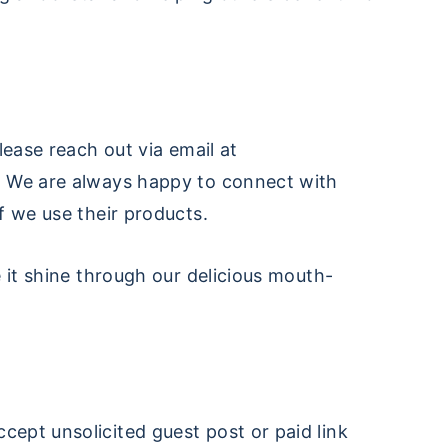
lease reach out via email at
. We are always happy to connect with
f we use their products.
 it shine through our delicious mouth-
cept unsolicited guest post or paid link