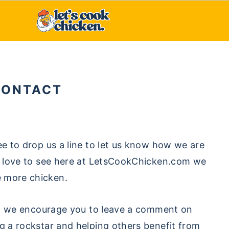
CONTACT
ee to drop us a line to let us know how we are
’d love to see here at LetsCookChicken.com we
e more chicken.
ipe, we encourage you to leave a comment on
ng a rockstar and helping others benefit from