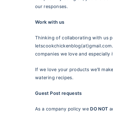
our responses.
y
n
y
n
t
s
Work with us
a
e
i
v
n
d
Thinking of collaborating with us p
i
t
e
letscookchickenblog(at)gmail.com
g
b
companies we love and especially i
a
a
t
r
If we love your products we’ll make
i
watering recipes.
o
n
Guest Post requests
As a company policy we
DO NOT
ac