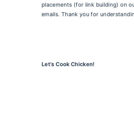
placements (for link building) on o
emails. Thank you for understandi
Let’s Cook Chicken!
FOOTER