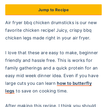
y
n
y
Jump to Recipe
n
t
s
Air fryer bbq chicken drumsticks is our new
a
e
i
favorite chicken recipe! Juicy, crispy bbq
v
n
d
chicken legs made right in your air fryer.
i
t
e
g
b
I love that these are easy to make, beginner
a
a
friendly and hassle free. This is works for
t
r
family gatherings and a quick protein for an
i
easy mid week dinner idea. Even if you have
o
large cuts you can learn
how to butterfly
n
legs
to save on cooking time.
After making this recipe, I think you should