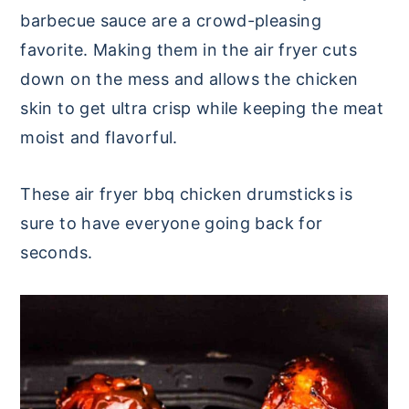
barbecue sauce are a crowd-pleasing
favorite. Making them in the air fryer cuts
down on the mess and allows the chicken
skin to get ultra crisp while keeping the meat
moist and flavorful.
These air fryer bbq chicken drumsticks is
sure to have everyone going back for
seconds.