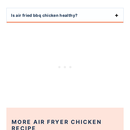
Is air fried bbq chicken healthy?
MORE AIR FRYER CHICKEN
RECIPE