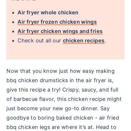
Air fryer whole chicken
Air fryer frozen chicken wings
Air fryer chicken wings and fries
Check out all our
chicken recipes
.
Now that you know just how easy making
bbq chicken drumsticks in the air fryer is,
give this recipe a try! Crispy, saucy, and full
of barbecue flavor, this chicken recipe might
just become your new go-to dinner. Say
goodbye to boring baked chicken - air fried
bbq chicken legs are where it’s at. Head to