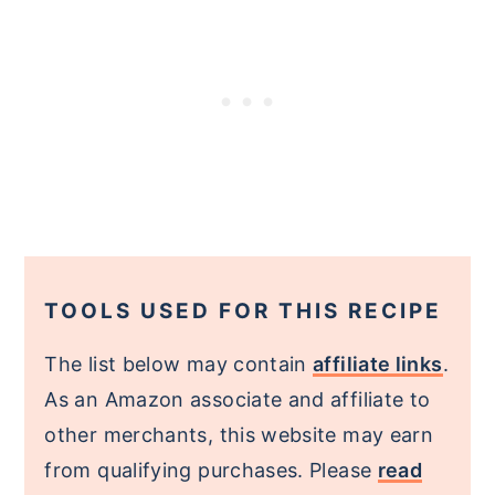
TOOLS USED FOR THIS RECIPE
The list below may contain
affiliate links
.
As an Amazon associate and affiliate to
other merchants, this website may earn
from qualifying purchases. Please
read