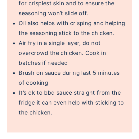
for crispiest skin and to ensure the
seasoning won’t slide off.
Oil also helps with crisping and helping
the seasoning stick to the chicken.
Air fry in a single layer, do not
overcrowd the chicken. Cook in
batches if needed
Brush on sauce during last 5 minutes
of cooking
It’s ok to bbq sauce straight from the
fridge it can even help with sticking to
the chicken.