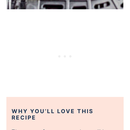
WHY YOU’LL LOVE THIS
RECIPE