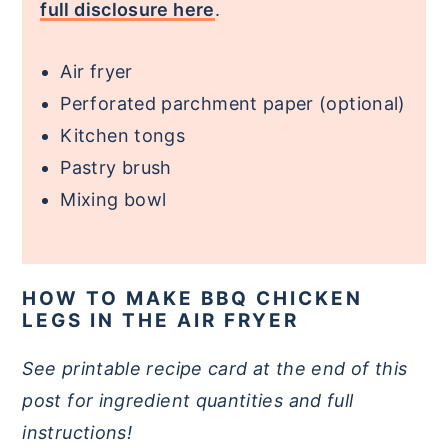
full disclosure here
.
Air fryer
Perforated parchment paper (optional)
Kitchen tongs
Pastry brush
Mixing bowl
HOW TO MAKE BBQ CHICKEN
LEGS IN THE AIR FRYER
See printable recipe card at the end of this
post for ingredient quantities and full
instructions!