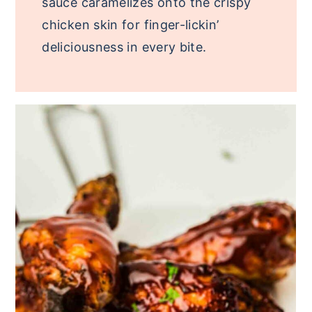
sauce caramelizes onto the crispy
chicken skin for finger-lickin’
deliciousness in every bite.