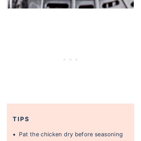
TIPS
Pat the chicken dry before seasoning