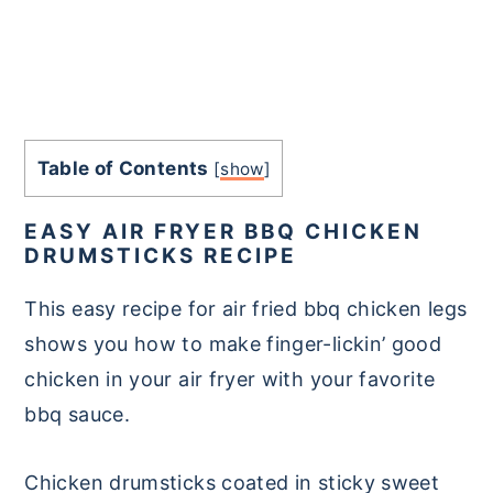
Table of Contents
[
show
]
EASY AIR FRYER BBQ CHICKEN
DRUMSTICKS RECIPE
This easy recipe for air fried bbq chicken legs
shows you how to make finger-lickin’ good
chicken in your air fryer with your favorite
bbq sauce.
Chicken drumsticks coated in sticky sweet