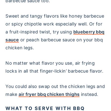
barbecue sauce too.
Sweet and tangy flavors like honey barbecue
or spicy chipotle work especially well. Or for
a fruit-inspired twist, try using
blueberry bbq
sauce
or peach barbecue sauce on your bbq
chicken legs.
No matter what flavor you use, air frying
locks in all that finger-lickin’ barbecue flavor.
You could also swap out the chicken legs and
make
air fryer bbq chicken thighs
instead.
WHAT TO SERVE WITH BBQ