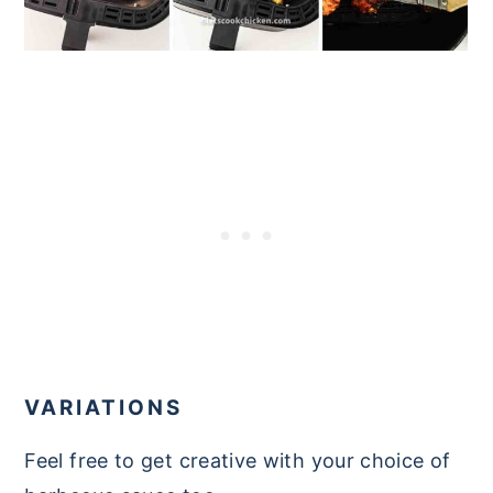
VARIATIONS
Feel free to get creative with your choice of