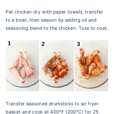
Pat chicken dry with paper towels, transfer
to a bowl, then season by adding oil and
seasoning blend to the chicken. Toss to coat.
Transfer seasoned drumsticks to air fryer
basket and cook at 400°F (200°C) for 25