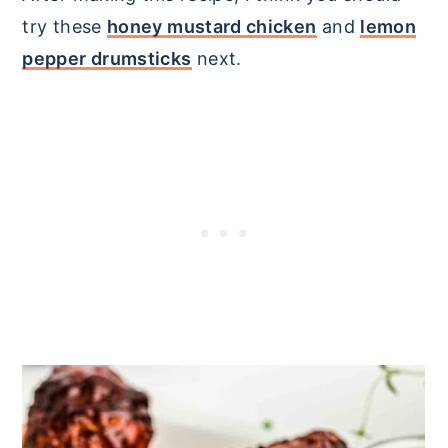
try these
honey mustard chicken
and
lemon
pepper drumsticks
next.