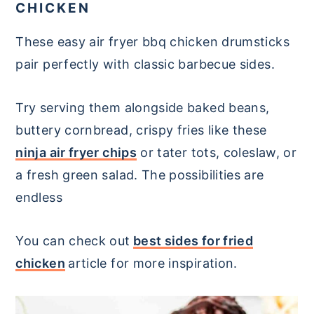
CHICKEN
These easy air fryer bbq chicken drumsticks
pair perfectly with classic barbecue sides.
Try serving them alongside baked beans,
buttery cornbread, crispy fries like these
ninja air fryer chips
or tater tots, coleslaw, or
a fresh green salad. The possibilities are
endless
You can check out
best sides for fried
chicken
article for more inspiration.