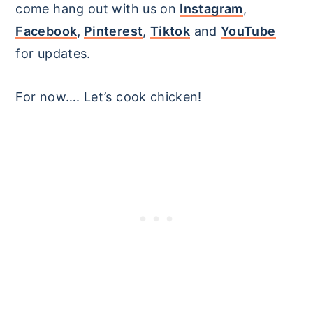
come hang out with us on
Instagram
,
Facebook
,
Pinterest
,
Tiktok
and
YouTube
for updates.
For now…. Let’s cook chicken!