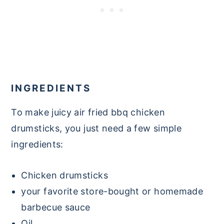
INGREDIENTS
To make juicy air fried bbq chicken
drumsticks, you just need a few simple
ingredients:
Chicken drumsticks
your favorite store-bought or homemade
barbecue sauce
Oil