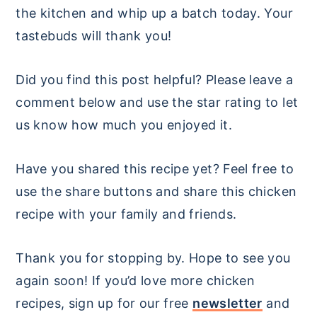
the kitchen and whip up a batch today. Your
tastebuds will thank you!
Did you find this post helpful? Please leave a
comment below and use the star rating to let
us know how much you enjoyed it.
Have you shared this recipe yet? Feel free to
use the share buttons and share this chicken
recipe with your family and friends.
Thank you for stopping by. Hope to see you
again soon! If you’d love more chicken
recipes, sign up for our free
newsletter
and