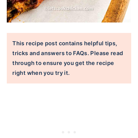
This recipe post contains helpful tips,
tricks and answers to FAQs. Please read
through to ensure you get the recipe
right when you try it.