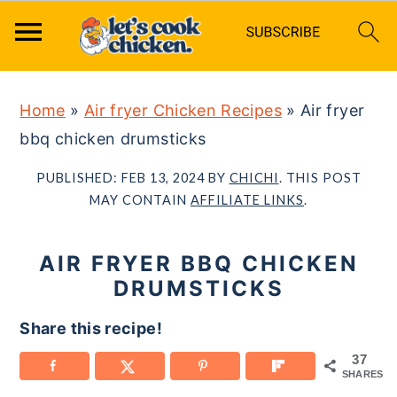
S
S
S
Home
»
Air fryer Chicken Recipes
»
Air fryer
k
k
k
bbq chicken drumsticks
i
i
i
p
p
p
PUBLISHED:
FEB 13, 2024
BY
CHICHI
. THIS POST
t
t
t
MAY CONTAIN
AFFILIATE LINKS
.
o
o
o
p
m
p
AIR FRYER BBQ CHICKEN
r
a
r
DRUMSTICKS
i
i
i
Share this recipe!
m
n
m
37
a
c
a
SHARES
r
o
r