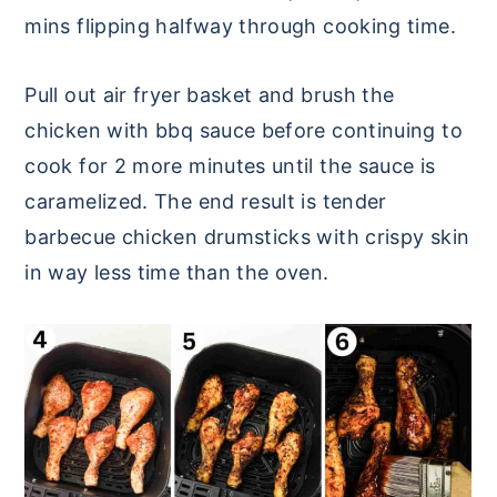
mins flipping halfway through cooking time.
Pull out air fryer basket and brush the
chicken with bbq sauce before continuing to
cook for 2 more minutes until the sauce is
caramelized. The end result is tender
barbecue chicken drumsticks with crispy skin
in way less time than the oven.