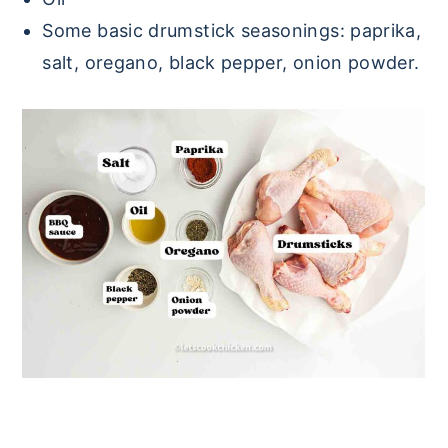
Some basic drumstick seasonings: paprika,
salt, oregano, black pepper, onion powder.