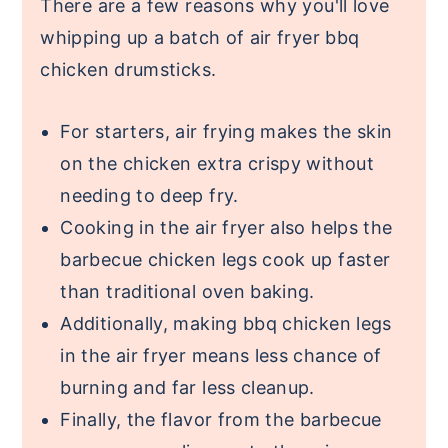
There are a few reasons why you'll love
whipping up a batch of air fryer bbq
chicken drumsticks.
For starters, air frying makes the skin
on the chicken extra crispy without
needing to deep fry.
Cooking in the air fryer also helps the
barbecue chicken legs cook up faster
than traditional oven baking.
Additionally, making bbq chicken legs
in the air fryer means less chance of
burning and far less cleanup.
Finally, the flavor from the barbecue