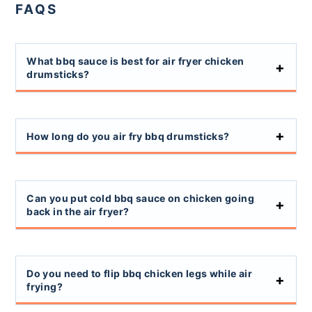
FAQS
What bbq sauce is best for air fryer chicken
drumsticks?
How long do you air fry bbq drumsticks?
Can you put cold bbq sauce on chicken going
back in the air fryer?
Do you need to flip bbq chicken legs while air
frying?