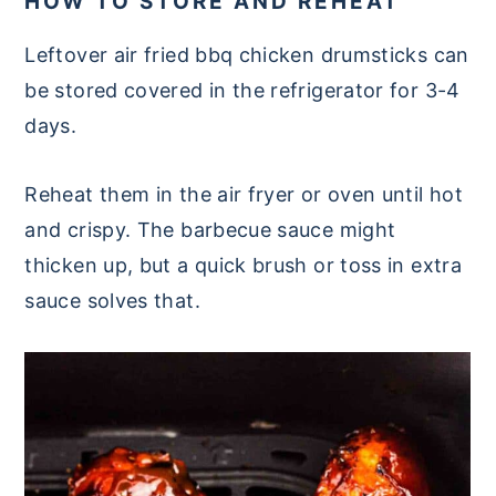
HOW TO STORE AND REHEAT
Leftover air fried bbq chicken drumsticks can
be stored covered in the refrigerator for 3-4
days.
Reheat them in the air fryer or oven until hot
and crispy. The barbecue sauce might
thicken up, but a quick brush or toss in extra
sauce solves that.