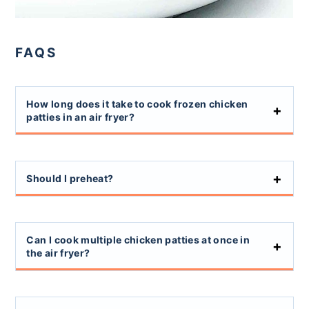
FAQS
How long does it take to cook frozen chicken
patties in an air fryer?
Should I preheat?
Can I cook multiple chicken patties at once in
the air fryer?