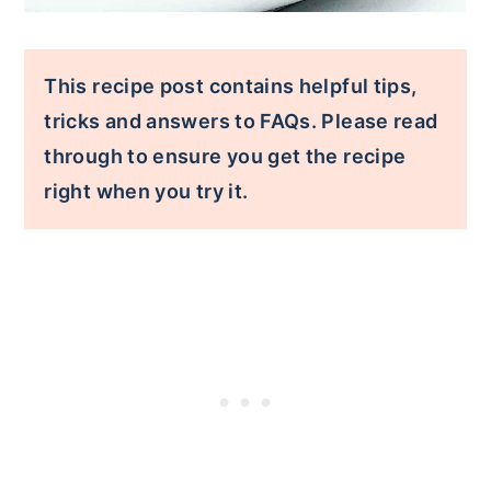
This recipe post contains helpful tips,
tricks and answers to FAQs. Please read
through to ensure you get the recipe
right when you try it.