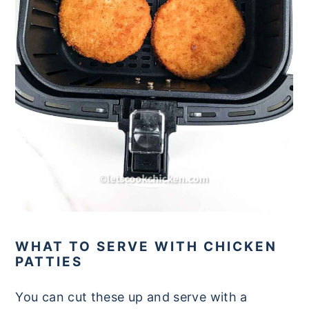
WHAT TO SERVE WITH CHICKEN
PATTIES
You can cut these up and serve with a