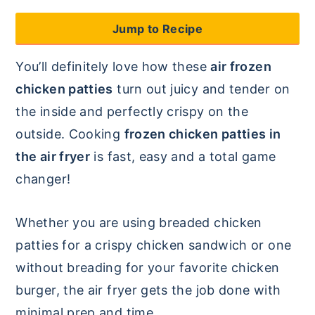
y
n
y
Jump to Recipe
n
t
s
You’ll definitely love how these
air frozen
a
e
i
chicken patties
turn out juicy and tender on
v
n
d
the inside and perfectly crispy on the
i
t
e
outside. Cooking
frozen chicken patties in
g
b
the air fryer
is fast, easy and a total game
a
a
changer!
t
r
i
Whether you are using breaded chicken
o
patties for a crispy chicken sandwich or one
n
without breading for your favorite chicken
burger, the air fryer gets the job done with
minimal prep and time.