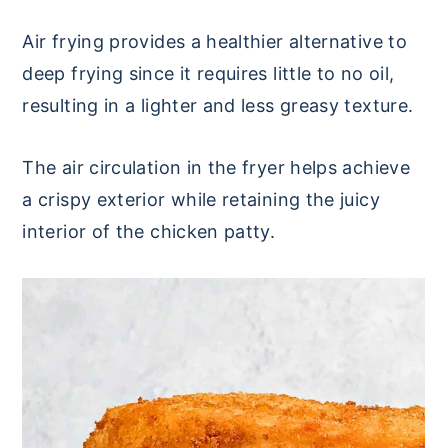
Air frying provides a healthier alternative to
deep frying since it requires little to no oil,
resulting in a lighter and less greasy texture.
The air circulation in the fryer helps achieve
a crispy exterior while retaining the juicy
interior of the chicken patty.