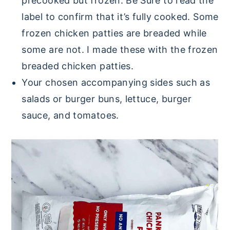
precooked but frozen. Be Sure to read the
label to confirm that it’s fully cooked. Some
frozen chicken patties are breaded while
some are not. I made these with the frozen
breaded chicken patties.
Your chosen accompanying sides such as
salads or burger buns, lettuce, burger
sauce, and tomatoes.