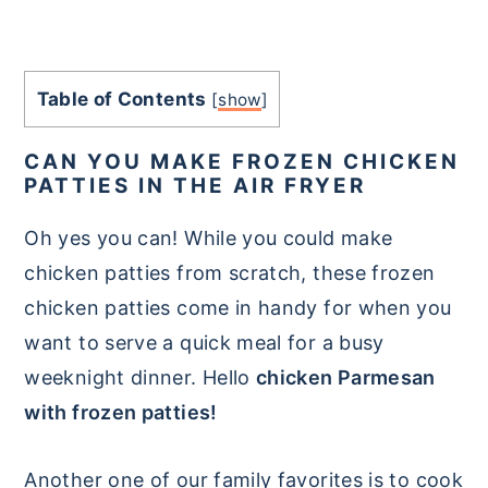
Table of Contents
[
show
]
CAN YOU MAKE FROZEN CHICKEN
PATTIES IN THE AIR FRYER
Oh yes you can! While you could make
chicken patties from scratch, these frozen
chicken patties come in handy for when you
want to serve a quick meal for a busy
weeknight dinner. Hello
chicken Parmesan
with frozen patties!
Another one of our family favorites is to cook