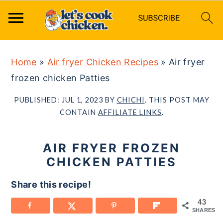
S
S
S
Home
»
Air fryer Chicken Recipes
»
Air fryer
k
k
k
frozen chicken Patties
i
i
i
p
p
p
PUBLISHED:
JUL 1, 2023
BY
CHICHI
. THIS POST MAY
t
t
t
CONTAIN
AFFILIATE LINKS
.
o
o
o
p
m
p
AIR FRYER FROZEN
r
a
r
CHICKEN PATTIES
i
i
i
Share this recipe!
m
n
m
43
a
c
a
SHARES
r
o
r