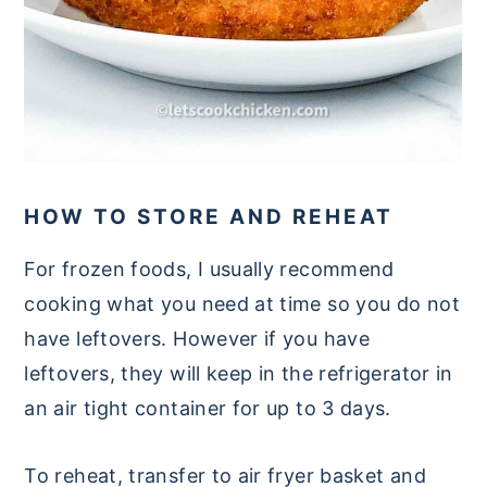
HOW TO STORE AND REHEAT
For frozen foods, I usually recommend
cooking what you need at time so you do not
have leftovers. However if you have
leftovers, they will keep in the refrigerator in
an air tight container for up to 3 days.
To reheat, transfer to air fryer basket and