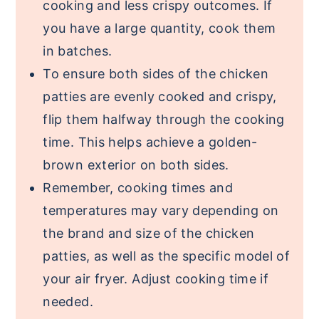
cooking and less crispy outcomes. If
you have a large quantity, cook them
in batches.
To ensure both sides of the chicken
patties are evenly cooked and crispy,
flip them halfway through the cooking
time. This helps achieve a golden-
brown exterior on both sides.
Remember, cooking times and
temperatures may vary depending on
the brand and size of the chicken
patties, as well as the specific model of
your air fryer. Adjust cooking time if
needed.