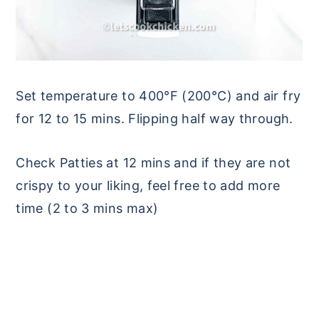
Set temperature to 400°F (200°C) and air fry
for 12 to 15 mins. Flipping half way through.
Check Patties at 12 mins and if they are not
crispy to your liking, feel free to add more
time (2 to 3 mins max)