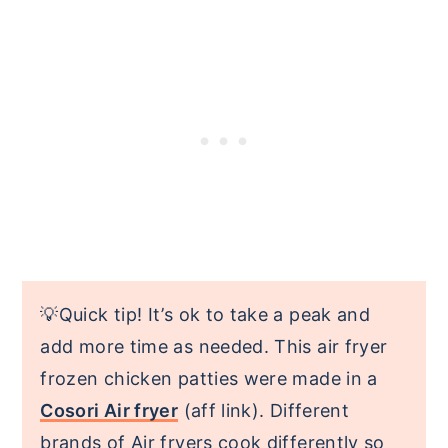
💡Quick tip! It’s ok to take a peak and
add more time as needed. This air fryer
frozen chicken patties were made in a
Cosori Air fryer
(aff link). Different
brands of Air fryers cook differently so