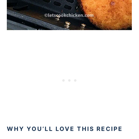
WHY YOU’LL LOVE THIS RECIPE