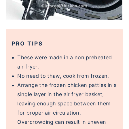
PRO TIPS
These were made in a non preheated
air fryer.
No need to thaw, cook from frozen.
Arrange the frozen chicken patties in a
single layer in the air fryer basket,
leaving enough space between them
for proper air circulation.
Overcrowding can result in uneven