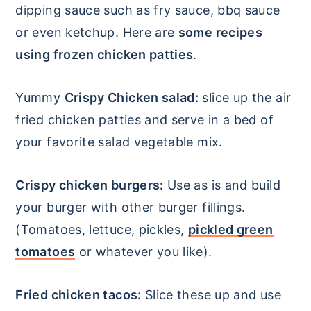
dipping sauce such as fry sauce, bbq sauce
or even ketchup. Here are
some recipes
using frozen chicken patties
.
Yummy
Crispy Chicken salad:
slice up the air
fried chicken patties and serve in a bed of
your favorite salad vegetable mix.
Crispy chicken burgers:
Use as is and build
your burger with other burger fillings.
(Tomatoes, lettuce, pickles,
pickled green
tomatoes
or whatever you like).
Fried chicken tacos:
Slice these up and use