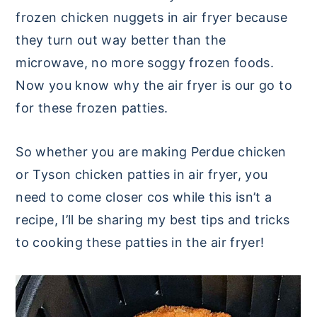
frozen chicken nuggets in air fryer because
they turn out way better than the
microwave, no more soggy frozen foods.
Now you know why the air fryer is our go to
for these frozen patties.
So whether you are making Perdue chicken
or Tyson chicken patties in air fryer, you
need to come closer cos while this isn’t a
recipe, I’ll be sharing my best tips and tricks
to cooking these patties in the air fryer!