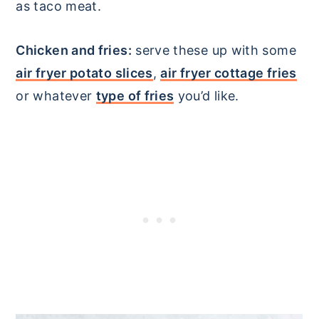
as taco meat.
Chicken and fries:
serve these up with some
air fryer potato slices
,
air fryer cottage fries
or whatever
type of fries
you’d like.