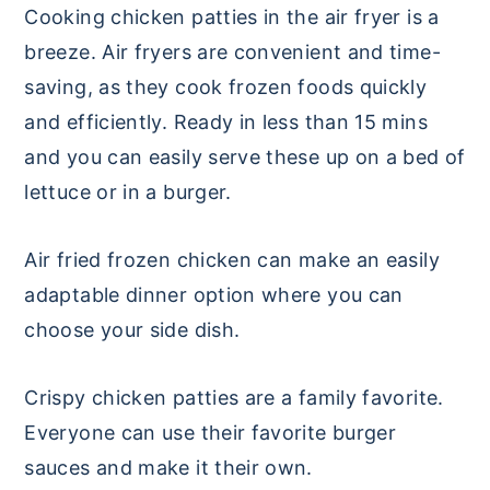
Cooking chicken patties in the air fryer is a
breeze. Air fryers are convenient and time-
saving, as they cook frozen foods quickly
and efficiently. Ready in less than 15 mins
and you can easily serve these up on a bed of
lettuce or in a burger.
Air fried frozen chicken can make an easily
adaptable dinner option where you can
choose your side dish.
Crispy chicken patties are a family favorite.
Everyone can use their favorite burger
sauces and make it their own.