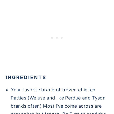
INGREDIENTS
Your favorite brand of frozen chicken
Patties (We use and like Perdue and Tyson
brands often) Most I’ve come across are