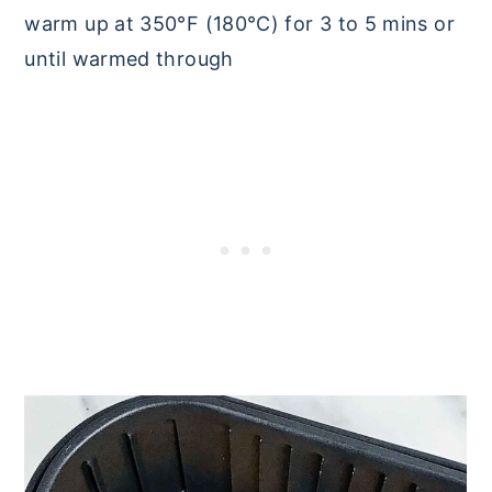
warm up at 350°F (180°C) for 3 to 5 mins or
until warmed through