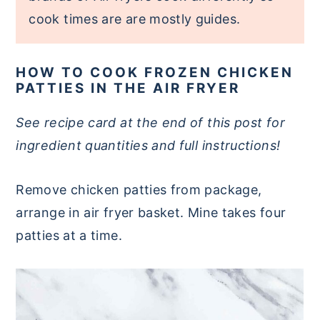
cook times are are mostly guides.
HOW TO COOK FROZEN CHICKEN
PATTIES IN THE AIR FRYER
See recipe card at the end of this post for
ingredient quantities and full instructions!
Remove chicken patties from package,
arrange in air fryer basket. Mine takes four
patties at a time.