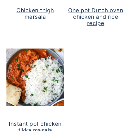
Chicken thigh
One pot Dutch oven
marsala
chicken and rice
recipe
Instant pot chicken
tikka masala