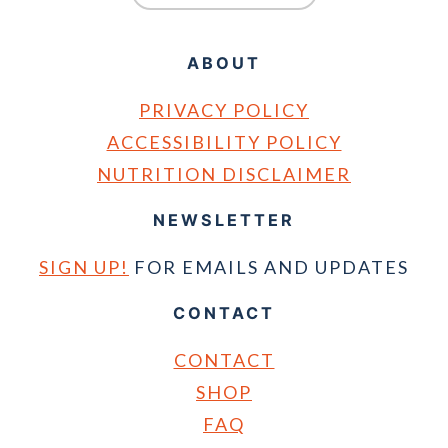
ABOUT
PRIVACY POLICY
ACCESSIBILITY POLICY
NUTRITION DISCLAIMER
NEWSLETTER
SIGN UP!
FOR EMAILS AND UPDATES
CONTACT
CONTACT
SHOP
FAQ