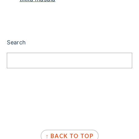
PRIMARY
SIDEBAR
Search
FOOTER
↑ BACK TO TOP